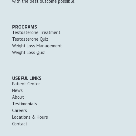
with the best outcome possible.
PROGRAMS
Testosterone Treatment
Testosterone Quiz
Weight Loss Management
Weight Loss Quiz
USEFUL LINKS
Patient Center
News
About
Testimonials
Careers
Locations & Hours
Contact