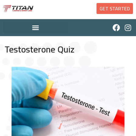
GET STARTED
Testosterone Quiz