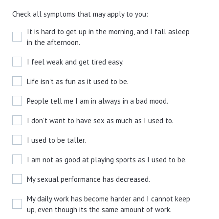
Check all symptoms that may apply to you:
It is hard to get up in the morning, and I fall asleep
in the afternoon.
I feel weak and get tired easy.
Life isn’t as fun as it used to be.
People tell me I am in always in a bad mood.
I don’t want to have sex as much as I used to.
I used to be taller.
I am not as good at playing sports as I used to be.
My sexual performance has decreased.
My daily work has become harder and I cannot keep
up, even though its the same amount of work.