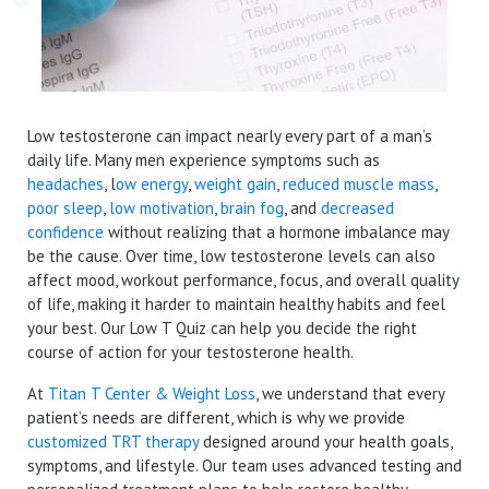
Low testosterone can impact nearly every part of a man’s
daily life. Many men experience symptoms such as
headaches
, l
ow energy
,
weight gain
,
reduced muscle mass
,
poor sleep
,
low motivation
,
brain fog
, and
decreased
confidence
without realizing that a hormone imbalance may
be the cause. Over time, low testosterone levels can also
affect mood, workout performance, focus, and overall quality
of life, making it harder to maintain healthy habits and feel
your best. Our Low T Quiz can help you decide the right
course of action for your testosterone health.
At
Titan T Center & Weight Loss
, we understand that every
patient’s needs are different, which is why we provide
customized TRT therapy
designed around your health goals,
symptoms, and lifestyle. Our team uses advanced testing and