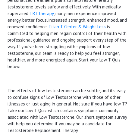
personalized treatment plans to help restore healthy
testosterone levels safely and effectively. With medically
supervised
TRT therapy
, many men experience improved
energy, better focus, increased strength, enhanced mood, and
renewed confidence.
Titan T Center & Weight Loss
is
committed to helping men regain control of their health with
professional guidance and ongoing support every step of the
way. If you’ve been struggling with symptoms of low
testosterone, our team is ready to help you feel stronger,
healthier, and more energized again. Start your Low T Quiz
below.
The effects of low testosterone can be subtle, and it’s easy
to confuse signs of Low Testosterone with those of other
illnesses or just aging in general. Not sure if you have low T?
Take our Low T Quiz which contains symptoms commonly
associated with Low Testosterone. Our short symptom survey
will help you determine if you may be a candidate for
Testosterone Replacement Therapy.