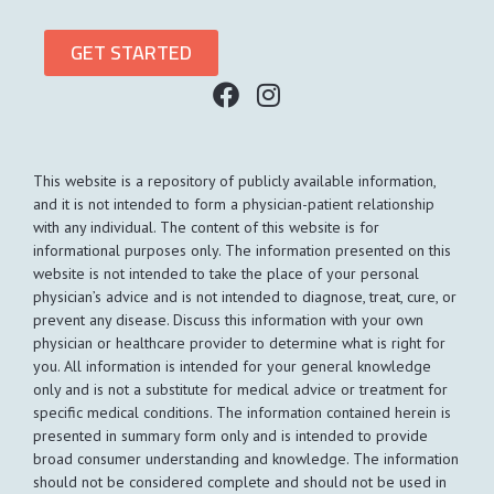
GET STARTED
This website is a repository of publicly available information,
and it is not intended to form a physician-patient relationship
with any individual. The content of this website is for
informational purposes only. The information presented on this
website is not intended to take the place of your personal
physician’s advice and is not intended to diagnose, treat, cure, or
prevent any disease. Discuss this information with your own
physician or healthcare provider to determine what is right for
you. All information is intended for your general knowledge
only and is not a substitute for medical advice or treatment for
specific medical conditions. The information contained herein is
presented in summary form only and is intended to provide
broad consumer understanding and knowledge. The information
should not be considered complete and should not be used in