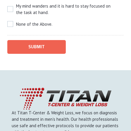
My mind wanders and it is hard to stay focused on
the task at hand.
None of the Above.
SUBMIT
At Titan T-Center & Weight Loss, we focus on diagnosis
and treatment in men’s health. Our health professionals
use safe and effective protocols to provide our patients