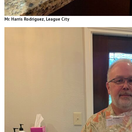
Mr. Harris Rodriguez, League City