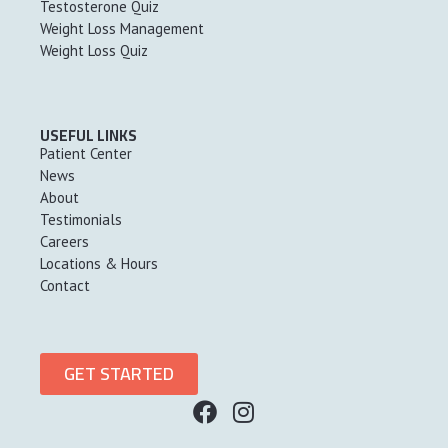
Testosterone Quiz
Weight Loss Management
Weight Loss Quiz
USEFUL LINKS
Patient Center
News
About
Testimonials
Careers
Locations & Hours
Contact
GET STARTED