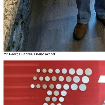
Mr. George Gaddie, Friendswood