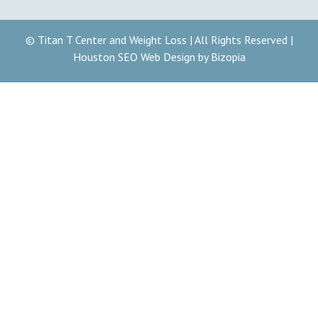
© Titan T Center and Weight Loss | All Rights Reserved |
Houston SEO Web Design by Bizopia