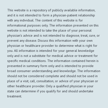
This website is a repository of publicly available information,
and it is not intended to form a physician-patient relationship
with any individual. The content of this website is for
informational purposes only. The information presented on this
website is not intended to take the place of your personal
physician’s advice and is not intended to diagnose, treat, cure, or
prevent any disease. Discuss this information with your own
physician or healthcare provider to determine what is right for
you. All information is intended for your general knowledge
only and is not a substitute for medical advice or treatment for
specific medical conditions. The information contained herein is
presented in summary form only and is intended to provide
broad consumer understanding and knowledge. The information
should not be considered complete and should not be used in
place of a visit, call, consultation, or advice of your physician or
other healthcare provider. Only a qualified physician in your
state can determine if you qualify for and should undertake
treatment.