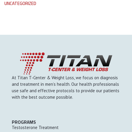
UNCATEGORIZED
At Titan T-Center & Weight Loss, we focus on diagnosis
and treatment in men’s health. Our health professionals
use safe and effective protocols to provide our patients
with the best outcome possible.
PROGRAMS
Testosterone Treatment