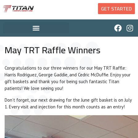
GET STARTED
May TRT Raffle Winners
Congratulations to our three winners for our May TRT Raffle:
Harris Rodriguez, George Gaddie, and Cedric McDuffie. Enjoy your
gift baskets and thank you for being such fantastic Titan
patients! We love seeing you!
Don’t forget, our next drawing for the June gift basket is on July
1. Every visit and injection for this month counts as an entry!