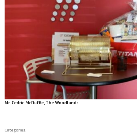
Mr. Cedric McDuffie, The Woodlands
Categories: