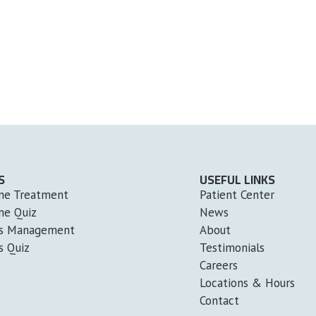
S
USEFUL LINKS
ne Treatment
Patient Center
ne Quiz
News
ss Management
About
s Quiz
Testimonials
Careers
Locations & Hours
Contact