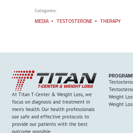
Categories:
MEDIA
TESTOSTERONE
THERAPY
PROGRAM
Testostero
Testostero
At Titan T-Center & Weight Loss, we
Weight Lo
focus on diagnosis and treatment in
Weight Los
men’s health. Our health professionals
use safe and effective protocols to
provide our patients with the best
outcome possible.