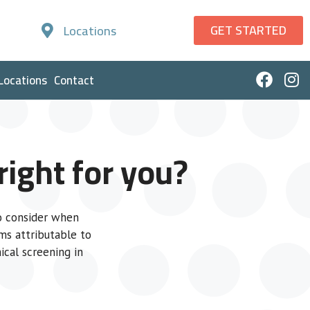
GET STARTED
Locations
Locations
Contact
ight for you?
to consider when
ms attributable to
ical screening in