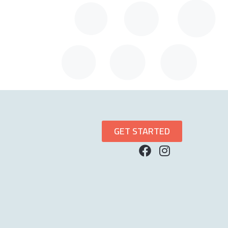
GET STARTED