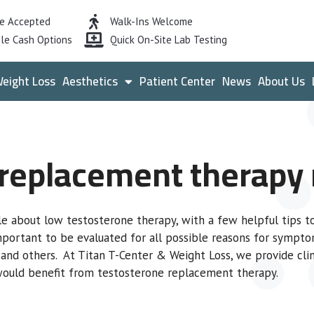
ce Accepted
Walk-Ins Welcome
le Cash Options
Quick On-Site Lab Testing
eight Loss
Aesthetics
Patient Center
News
About Us
 replacement therapy r
le about low testosterone therapy, with a few helpful tips 
important to be evaluated for all possible reasons for sympto
, and others. At Titan T-Center & Weight Loss, we provide clin
 would benefit from testosterone replacement therapy.