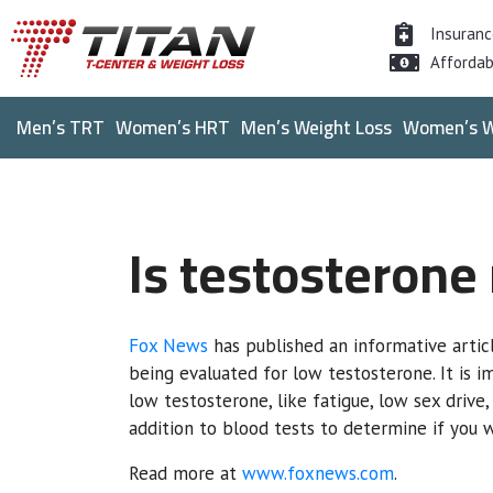
Insuran
Affordab
Men’s TRT
Women’s HRT
Men’s Weight Loss
Women’s W
Is testosterone
Fox News
has published an informative artic
being evaluated for low testosterone. It is 
low testosterone, like fatigue, low sex drive
addition to blood tests to determine if you
Read more at
www.foxnews.com
.